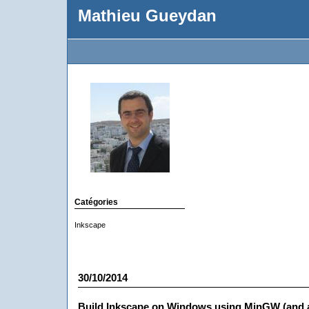
Mathieu Gueydan
Catégories
Inkscape
30/10/2014
Build Inkscape on Windows using MinGW (and 