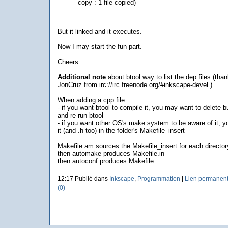
copy : 1 file copied)
But it linked and it executes.
Now I may start the fun part.
Cheers
Additional note
about btool way to list the dep files (than
JonCruz from irc://irc.freenode.org/#inkscape-devel )
When adding a cpp file :
- if you want btool to compile it, you may want to delete bu
and re-run btool
- if you want other OS's make system to be aware of it, 
it (and .h too) in the folder's Makefile_insert
Makefile.am sources the Makefile_insert for each director
then automake produces Makefile.in
then autoconf produces Makefile
12:17 Publié dans
Inkscape
,
Programmation
|
Lien permanen
(0)