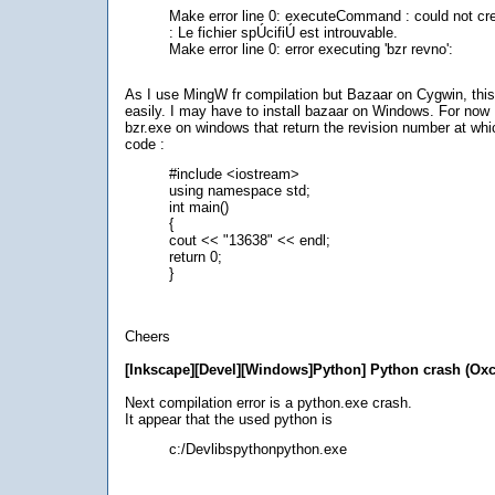
Make error line 0: executeCommand : could not cr
: Le fichier spÚcifiÚ est introuvable.
Make error line 0: error executing 'bzr revno':
As I use MingW fr compilation but Bazaar on Cygwin, thi
easily. I may have to install bazaar on Windows. For now I
bzr.exe on windows that return the revision number at whi
code :
#include <iostream>
using namespace std;
int main()
{
cout << "13638" << endl;
return 0;
}
Cheers
[Inkscape][Devel][Windows]Python] Python crash (Ox
Next compilation error is a python.exe crash.
It appear that the used python is
c:/Devlibspythonpython.exe