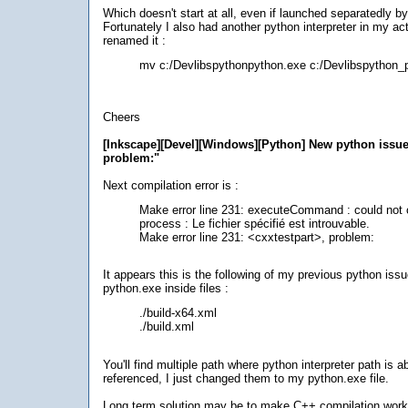
Which doesn't start at all, even if launched separatedly b
Fortunately I also had another python interpreter in my ac
renamed it :
mv c:/Devlibspythonpython.exe c:/Devlibspython_
Cheers
[Inkscape][Devel][Windows][Python] New python issue
problem:"
Next compilation error is :
Make error line 231: executeCommand : could not 
process : Le fichier spécifié est introuvable.
Make error line 231: <cxxtestpart>, problem:
It appears this is the following of my previous python issu
python.exe inside files :
./build-x64.xml
./build.xml
You'll find multiple path where python interpreter path is a
referenced, I just changed them to my python.exe file.
Long term solution may be to make C++ compilation work