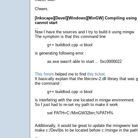
Cheers.
[Inkscape][Devel][Windows][MinGW] Compiling using 
cannot start
...
Now I have the sources and I try to build it using mingw.
The symptom is that this command line
g++ buildtool.cpp -o btool
is generating following error :
as.exe wasn't able to start ... 0xc0000022
This forum
helped me to find
this ticket
.
It basically explain that the libiconv-2.dll library that was
the command :
g++ buildtool.cpp -o btool
is interfering with the one located in mingw environment.
So I just had to re-set my path to make it work
set PATH=C:/MinGW32bin;%PATH%
Additionally, it would be great to update the mingwenv batch
make c:/Devlibs to be located before c:/mingw in the path