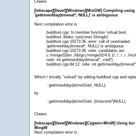
Cheers
[Inkscape][Devel][Windows][MinGW] Compiling using
'gettimeofday(timeval*, NULL)' is ambiguous
...
Next compilation error is :
buildtool.cpp: In member function 'virtual bool
buildtool::Make::run(const String&)':
buildtool.cpp:10273:36: error: call of overloaded
'gettimeofday(timeval*, NULL)' is ambiguous
buildtool.cpp:10273:36: note: candidates are:
c:/mingw32bin../lib/gcc/mingw32/4.6.1/../../../../in
note: int gettimeofday(timeval*, void*)
buildtool.cpp:84:12: note: int gettimeofday(timeval
Which I trivially "solved" by editing buildtool.cpp and repla
::gettimeofday(&timeStart, NULL);
by
::gettimeofday(&timeStart, (timezone*)NULL);
Cheers
[Inkscape][Devel][Windows][Cygwin+MinW] Using bzr
MingW
Next compilation error is :