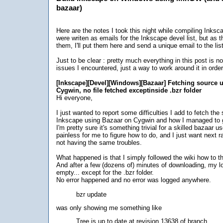
bazaar)
Here are the notes I took this night while compiling Inksca
were writen as emails for the Inkscape devel list, but as
them, I'll put them here and send a unique email to the list
Just to be clear : pretty much everything in this post is not
issues I encountered, just a way to work around it in order
[Inkscape][Devel][Windows][Bazaar] Fetching source 
Cygwin, no file fetched exceptinside .bzr folder
Hi everyone,
I just wanted to report some difficulties I add to fetch the
Inkscape using Bazaar on Cygwin and how I managed to 
I'm pretty sure it's something trivial for a skilled bazaar us
painless for me to figure how to do, and I just want next
not having the same troubles.
What happened is that I simply followed the wiki how to t
And after a few (dozens of) minutes of downloading, my l
empty... except for the .bzr folder.
No error happened and no error was logged anywhere.
bzr update
was only showing me something like
Tree is up to date at revision 13638 of branch ...