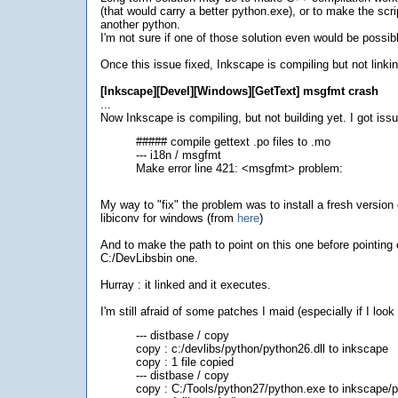
(that would carry a better python.exe), or to make the scri
another python.
I'm not sure if one of those solution even would be possib
Once this issue fixed, Inkscape is compiling but not linkin
[Inkscape][Devel][Windows][GetText] msgfmt crash
...
Now Inkscape is compiling, but not building yet. I got iss
##### compile gettext .po files to .mo
--- i18n / msgfmt
Make error line 421: <msgfmt> problem:
My way to "fix" the problem was to install a fresh version 
libiconv for windows (from
here
)
And to make the path to point on this one before pointing 
C:/DevLibsbin one.
Hurray : it linked and it executes.
I'm still afraid of some patches I maid (especially if I look a
--- distbase / copy
copy : c:/devlibs/python/python26.dll to inkscape
copy : 1 file copied
--- distbase / copy
copy : C:/Tools/python27/python.exe to inkscape/