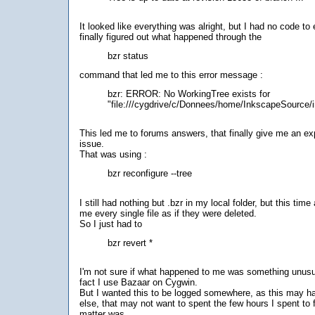
It looked like everything was alright, but I had no code to 
finally figured out what happened through the
bzr status
command that led me to this error message :
bzr: ERROR: No WorkingTree exists for
"file:///cygdrive/c/Donnees/home/InkscapeSource/
This led me to forums answers, that finally give me an ex
issue.
That was using :
bzr reconfigure --tree
I still had nothing but .bzr in my local folder, but this tim
me every single file as if they were deleted.
So I just had to
bzr revert *
I'm not sure if what happened to me was something unusua
fact I use Bazaar on Cygwin.
But I wanted this to be logged somewhere, as this may 
else, that may not want to spent the few hours I spent to 
matter was.